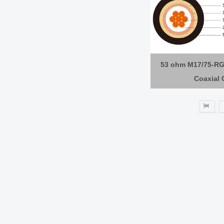
53 ohm M17/75-RG
Coaxial 