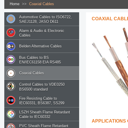
Home
>>
Coaxial Cables
Automotive Cables to ISO6722,
COAXIAL CABL
SAEJ1128, JASO D611
Alarm & Audio & Electronic
Cables
Belden Alternative Cables
Bus Cables to BS
EN/IEC61158 EIA RS485
Coaxial Cables
Control Cables to VDE0250
BS6500 standard
Fire Resisting Cable to
IEC60331, BS6387, SS299
LSZH Sheath Flame Retardant
Cable to IEC60332
APPLICATIONS
PVC Sheath Flame Retardant