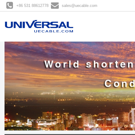
+86 531 88612778
sales@uecable.com