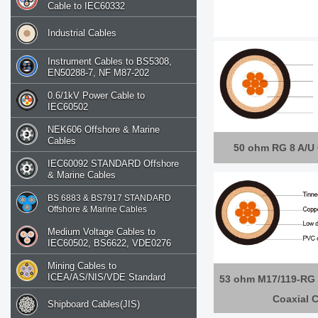
Cable to IEC60332
Industrial Cables
Instrument Cables to BS5308,
EN50288-7, NF M87-202
0.6/1kV Power Cable to
IEC60502
NEK606 Offshore & Marine
Cables
50 ohm RG 8 A/U 
IEC60092 STANDARD Offshore
& Marine Cables
BS 6883 & BS7917 STANDARD
Offshore & Marine Cables
Medium Voltage Cables to
IEC60502, BS6622, VDE0276
Mining Cables to
ICEA/AS/NIS/VDE Standard
53 ohm M17/119-RG 
Coaxial 
Shipboard Cables(JIS)