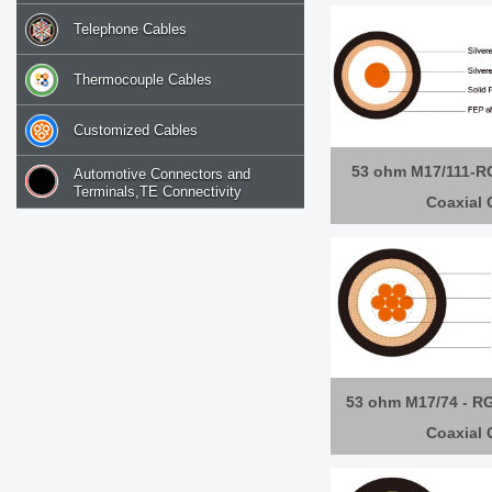
Telephone Cables
Thermocouple Cables
Customized Cables
53 ohm M17/111-R
Automotive Connectors and
Terminals,TE Connectivity
Coaxial 
53 ohm M17/74 - RG
Coaxial 