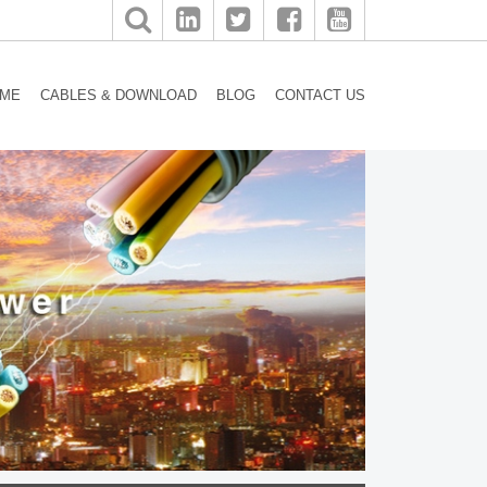
ME
CABLES & DOWNLOAD
BLOG
CONTACT US