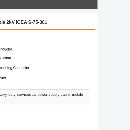
le 2kV ICEA S-75-381
eavy duty services as power supply cable, mobile