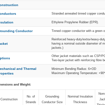
onstruction
onductors
Stranded annealed tinned copper condu
nsulation
Ethylene Propylene Rubber (EPR).
rounding Conductor
Tinned copper conductor with a green o
Reinforced heavy-duty/extra-heavy-duty
acket
having a nominal outside diameter of m
jackets.)
Other jacket materials such as CSP/P
ptions
Two-layer jacket with reinforcing fibre 
echanical and Thermal
Minimum Bending Radius: 6×OD
Maximum Operating Temperature: +9
roperties
mensions and Weight:
Nomi
No. of
Grounding
Nominal Insulation
Construction
Jac
Strands
Conductor Size
Thickness
Thick