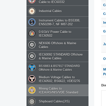
Cable to IEC60332
C
Industrial Cables
C
Instrument Cables to BS5308,
I
EN50288-7, NF M87-202
G
0.6/1kV Power Cable to
IEC60502
NEK606 Offshore & Marine
J
Cables
IEC60092 STANDARD Offshore
& Marine Cables
O
BS 6883 & BS7917 STANDARD
M
Offshore & Marine Cables
P
Medium Voltage Cables to
IEC60502, BS6622, VDE0276
Di
Mining Cables to
ICEA/AS/NIS/VDE Standard
Shipboard Cables(JIS)