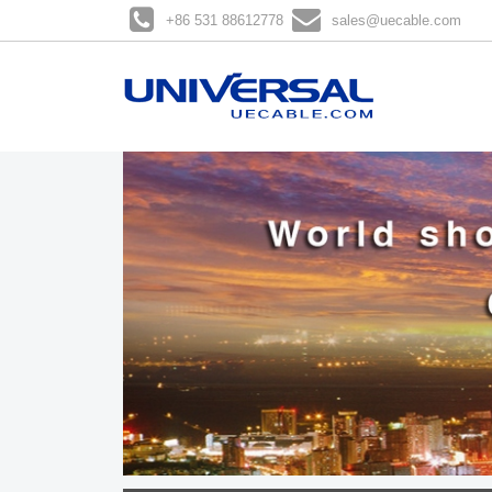
+86 531 88612778
sales@uecable.com