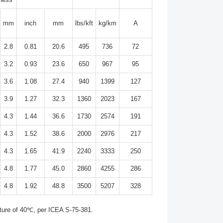
mm
inch
mm
lbs/kft
kg/km
A
2.8
0.81
20.6
495
736
72
3.2
0.93
23.6
650
967
95
3.6
1.08
27.4
940
1399
127
3.9
1.27
32.3
1360
2023
167
4.3
1.44
36.6
1730
2574
191
4.3
1.52
38.6
2000
2976
217
4.3
1.65
41.9
2240
3333
250
4.8
1.77
45.0
2860
4255
286
4.8
1.92
48.8
3500
5207
328
ture of 40℃, per ICEA S-75-381.