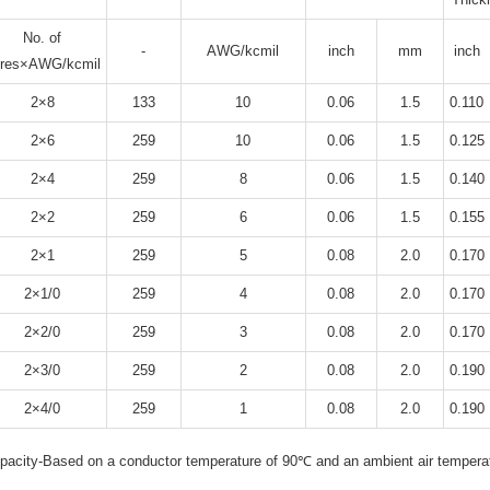
No. of
-
AWG/kcmil
inch
mm
inch
ores×AWG/kcmil
2×8
133
10
0.06
1.5
0.110
2×6
259
10
0.06
1.5
0.125
2×4
259
8
0.06
1.5
0.140
2×2
259
6
0.06
1.5
0.155
2×1
259
5
0.08
2.0
0.170
2×1/0
259
4
0.08
2.0
0.170
2×2/0
259
3
0.08
2.0
0.170
2×3/0
259
2
0.08
2.0
0.190
2×4/0
259
1
0.08
2.0
0.190
acity-Based on a conductor temperature of 90℃ and an ambient air tempera