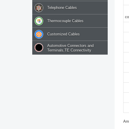
Telephone Cables
c
Thermocouple Cables
Customized Cables
Automotive Connectors and
Terminals,TE Connectivity
Amp