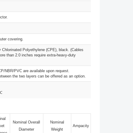
ctor.
uter covering.
 Chlorinated Polyethylene (CPE), black. (Cables
ore than 2.0 inches require extra-heavy-duty
CP/NBR/PVC are available upon request.
between the two layers can be offered as an option.
0℃
nal
Nominal Overall
Nominal
ket
Ampacity
Diameter
Weight
ness