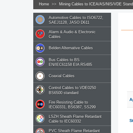
Home
>>
Mining Cables to ICEA/AS/NIS/VDE Stan
Automotive Cables to ISO6722,
SAEJ1128, JASO D611
Alarm & Audio & Electronic
Cables
Belden Alternative Cables
Bus Cables to BS
EN/IEC61158 EIA RS485
Coaxial Cables
Control Cables to VDE0250
BS6500 standard
A
Fire Resisting Cable to
IEC60331, BS6387, SS299
LSZH Sheath Flame Retardant
S
Cable to IEC60332
PVC Sheath Flame Retardant