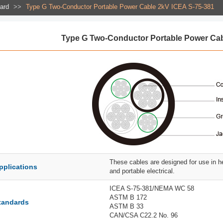
dard
>>
Type G Two-Conductor Portable Power Cable 2kV ICEA S-75-381
Type G Two-Conductor Portable Power Cab
These cables are designed for use in h
pplications
and portable electrical.
ICEA S-75-381/NEMA WC 58
ASTM B 172
tandards
ASTM B 33
CAN/CSA C22.2 No. 96