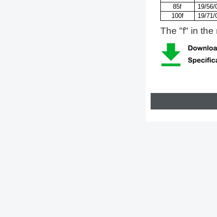
85f
19/56/
100f
19/71/
The "f" in the