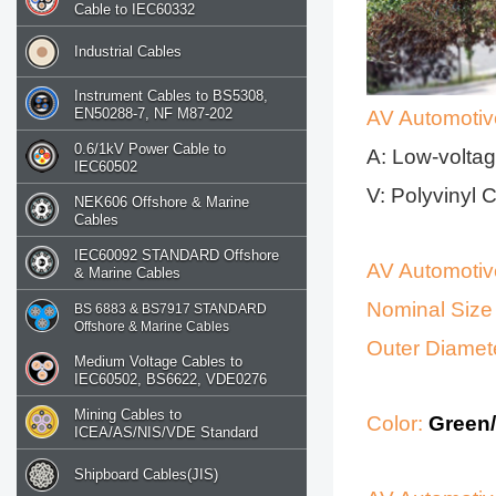
Cable to IEC60332
Industrial Cables
Instrument Cables to BS5308,
EN50288-7, NF M87-202
AV Automotiv
0.6/1kV Power Cable to
A: Low-voltag
IEC60502
V: Polyvinyl 
NEK606 Offshore & Marine
Cables
IEC60092 STANDARD Offshore
AV Automotiv
& Marine Cables
Nominal Size
BS 6883 & BS7917 STANDARD
Offshore & Marine Cables
Outer Diamet
Medium Voltage Cables to
IEC60502, BS6622, VDE0276
Mining Cables to
Color:
Green/
ICEA/AS/NIS/VDE Standard
Shipboard Cables(JIS)