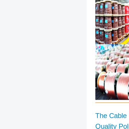
The Cable
Quality Pol