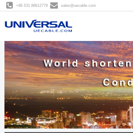
+86 531 88612778
sales@uecable.com