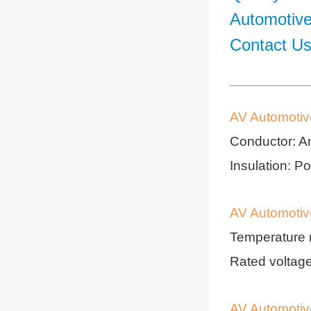
Automotive
Contact U
AV Automotiv
Conductor: A
Insulation: Po
AV Automotiv
Temperature 
Rated volta
AV Automotiv