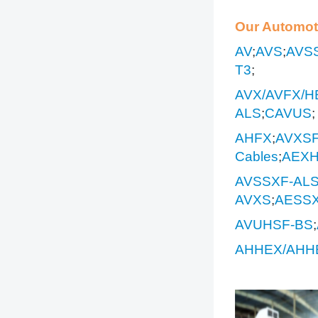
Our Automot
AV
;
AVS
;
AVS
T3
;
AVX/AVFX/H
ALS
;
CAVUS
;
AHFX
;
AVXS
Cables
;
AEXH
AVSSXF-AL
AVXS
;
AESS
AVUHSF-BS
;
AHHEX/AHH